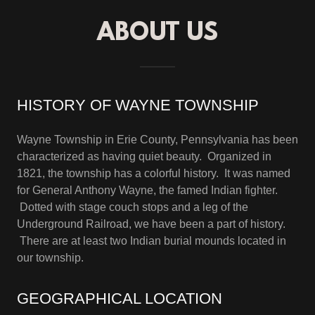
ABOUT US
HISTORY OF WAYNE TOWNSHIP
Wayne Township in Erie County, Pennsylvania has been
characterized as having quiet beauty. Organized in
1821, the township has a colorful history. It was named
for General Anthony Wayne, the famed Indian fighter.
Dotted with stage couch stops and a leg of the
Underground Railroad, we have been a part of history.
There are at least two Indian burial mounds located in
our township.
GEOGRAPHICAL LOCATION