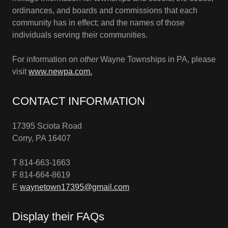
ordinances, and boards and commissions that each
community has in effect; and the names of those
individuals serving their communities.
For information on
other
Wayne Townships in PA, please
visit
www.newpa.com.
CONTACT INFORMATION
17395 Sciota Road
Corry, PA 16407
T 814-663-1663
F 814-664-8619
E
waynetown17395@gmail.com
Display their FAQs