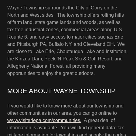
Wayne Township surrounds the City of Corry on the
North and West sides. The township offers rolling hills
of farm land, state game lands and woods, as well as
tax-free industrial zones, commercial areas along U.S.
Rounte 6, and easy access to major cities suchas Erie
and Pittsburgh PA, Buffalo NY, and Cleveland OH. We
are close to Lake Erie, Chautauqua Lake and Institution,
the Kinzua Dam, Peek 'N Peak Ski & Golf Resort, and
Allegheny National Forest; all providing many
opportunities to enjoy the great outdoors.
MORE ABOUT WAYNE TOWNSHIP
If you would like to know more about our township and
other communities in our area, you can go online to
www.visiteriepa.com/communities.
A great deal of
information is available. You will find general data; tax
millage information for townships and scools; the codes,