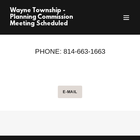
Wayne Township -
Planning Commission
Meeting Scheduled
PHONE: 814-663-1663
E-MAIL